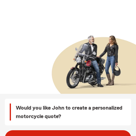
Would you like John to create a personalized
motorcycle quote?