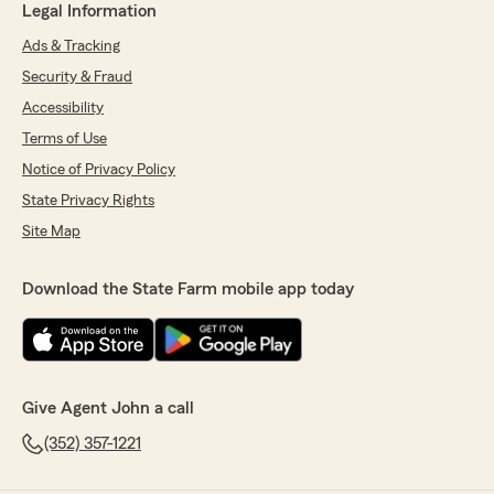
Legal Information
Ads & Tracking
Security & Fraud
Accessibility
Terms of Use
Notice of Privacy Policy
State Privacy Rights
Site Map
Download the State Farm mobile app today
Give Agent John a call
(352) 357-1221