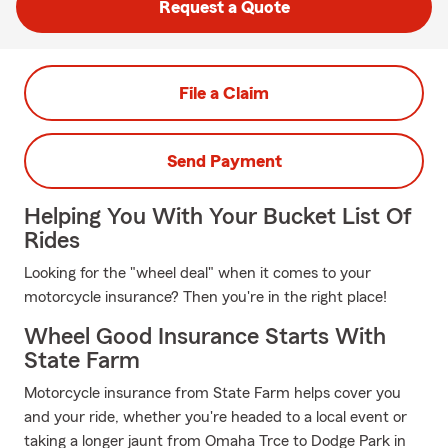
Request a Quote
File a Claim
Send Payment
Helping You With Your Bucket List Of
Rides
Looking for the "wheel deal" when it comes to your
motorcycle insurance? Then you're in the right place!
Wheel Good Insurance Starts With
State Farm
Motorcycle insurance from State Farm helps cover you
and your ride, whether you're headed to a local event or
taking a longer jaunt from Omaha Trce to Dodge Park in