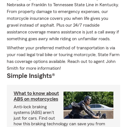
Nebraska or Franklin to Tennessee State Line in Kentucky.
From property damage to emergency expenses, our
motorcycle insurance covers you when life gives you
gravel instead of asphalt. Plus our 24/7 roadside
assistance coverage means assistance is just a call away if
something goes awry while riding on unfamiliar roads.
Whether your preferred method of transportation is via
your road legal trail bike or touring motorcycle, State Farm
has coverage options available. Reach out to agent John
Smith for more information!
Simple Insights®
What to know about
ABS on motorcycles
Anti-lock braking
systems (ABS) aren't
just for cars. Find out
how this braking technology can save you from