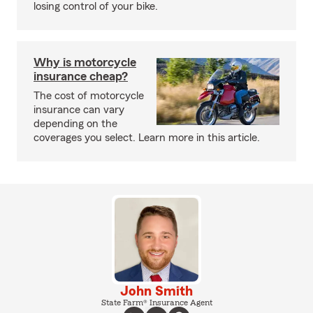
losing control of your bike.
Why is motorcycle
insurance cheap?
The cost of motorcycle
insurance can vary
depending on the
coverages you select. Learn more in this article.
John Smith
State Farm® Insurance Agent