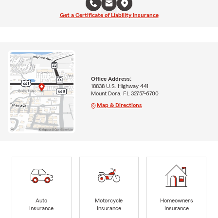
Get a Certificate of Liability Insurance
Office Address:
18838 U.S. Highway 441
Mount Dora, FL 32757-6700
Map & Directions
Auto
Motorcycle
Homeowners
Insurance
Insurance
Insurance