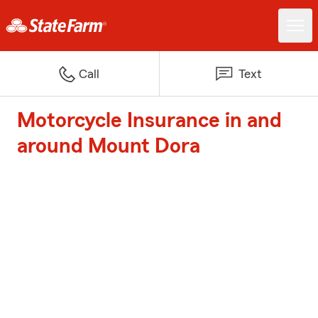
Call
Text
Motorcycle Insurance in and
around Mount Dora