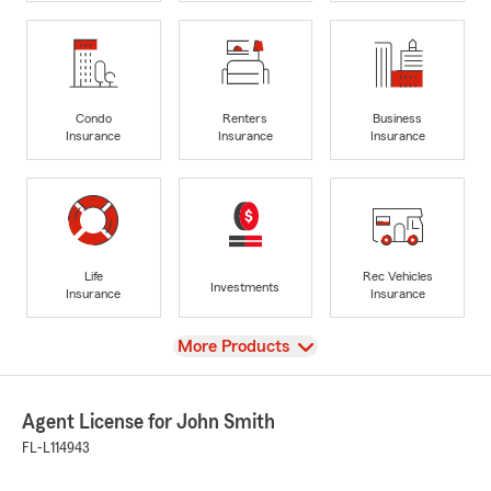
Condo
Renters
Business
Insurance
Insurance
Insurance
Life
Rec Vehicles
Investments
Insurance
Insurance
View
More Products
Agent License for John Smith
FL-L114943