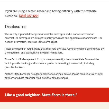
If you are using a screen reader and having difficulty with this website
please call
(352) 357-1221
.
Disclosures
This is only a general description of available coverages and is not a statement of
contract. All coverages are subject to policy provisions and applicable endorsements. For
further information, see your State Farm agent.
Prices are based on rating plans that may vary by state. Coverage options are selected by
the customer, and availability and eligibility may vary.
State Farm VP Management Corp. is a separate entity from those State Farm entities
which provide banking and insurance products. Investing involves risk, including
potential for loss.
Neither State Farm nor its agents provide tax or legal advice. Please consult a tax or legal
advisor for advice regarding your personal circumstances.
Like a good neighbor, State Farm is there.®