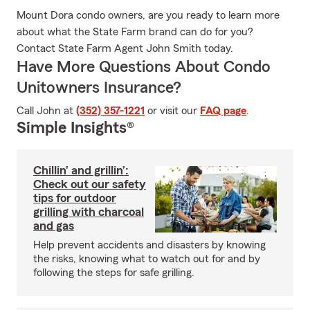
Mount Dora condo owners, are you ready to learn more
about what the State Farm brand can do for you?
Contact State Farm Agent John Smith today.
Have More Questions About Condo
Unitowners Insurance?
Call John at
(352) 357-1221
or visit our
FAQ page
.
Simple Insights®
Chillin’ and grillin’:
Check out our safety
tips for outdoor
grilling with charcoal
and gas
Help prevent accidents and disasters by knowing
the risks, knowing what to watch out for and by
following the steps for safe grilling.