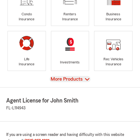
Condo
Renters
Business
Insurance
Insurance
Insurance
Life
Rec Vehicles
Investments
Insurance
Insurance
View
More Products
Agent License for John Smith
FL-L114943
If you are using a screen reader and having difficulty with this website