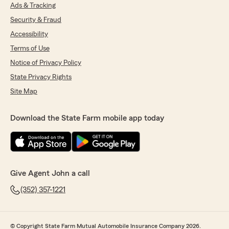
Ads & Tracking
Security & Fraud
Accessibility
Terms of Use
Notice of Privacy Policy
State Privacy Rights
Site Map
Download the State Farm mobile app today
Give Agent John a call
(352) 357-1221
© Copyright State Farm Mutual Automobile Insurance Company 2026.