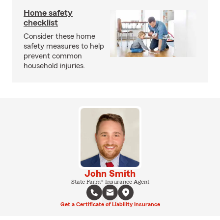
Home safety
checklist
Consider these home
safety measures to help
prevent common
household injuries.
John Smith
State Farm® Insurance Agent
Get a Certificate of Liability Insurance