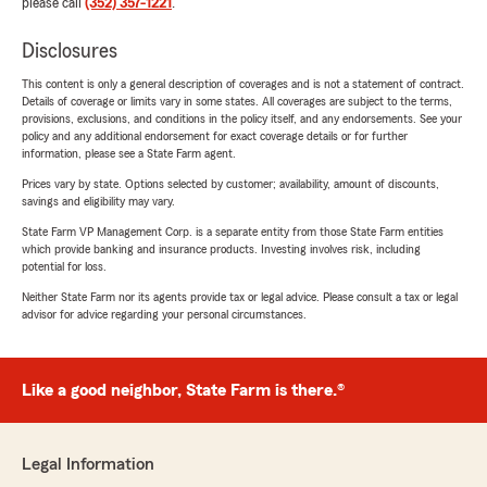
please call
(352) 357-1221
.
Disclosures
This content is only a general description of coverages and is not a statement of contract.
Details of coverage or limits vary in some states. All coverages are subject to the terms,
provisions, exclusions, and conditions in the policy itself, and any endorsements. See your
policy and any additional endorsement for exact coverage details or for further
information, please see a State Farm agent.
Prices vary by state. Options selected by customer; availability, amount of discounts,
savings and eligibility may vary.
State Farm VP Management Corp. is a separate entity from those State Farm entities
which provide banking and insurance products. Investing involves risk, including
potential for loss.
Neither State Farm nor its agents provide tax or legal advice. Please consult a tax or legal
advisor for advice regarding your personal circumstances.
Like a good neighbor, State Farm is there.®
Legal Information