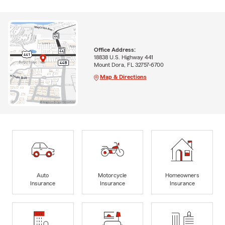
Office Address:
18838 U.S. Highway 441
Mount Dora, FL 32757-6700
Map & Directions
Auto
Motorcycle
Homeowners
Insurance
Insurance
Insurance