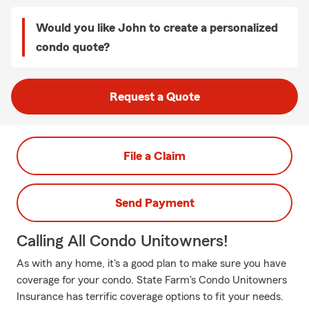
Would you like John to create a personalized
condo quote?
Request a Quote
File a Claim
Send Payment
Calling All Condo Unitowners!
As with any home, it's a good plan to make sure you have
coverage for your condo. State Farm's Condo Unitowners
Insurance has terrific coverage options to fit your needs.