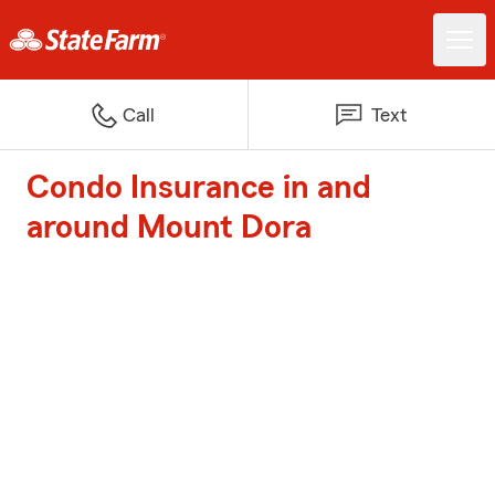
Call
Text
Condo Insurance in and
around Mount Dora