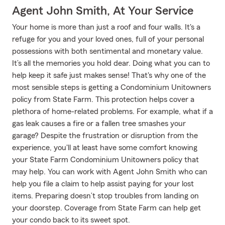
Agent John Smith, At Your Service
Your home is more than just a roof and four walls. It's a
refuge for you and your loved ones, full of your personal
possessions with both sentimental and monetary value.
It’s all the memories you hold dear. Doing what you can to
help keep it safe just makes sense! That's why one of the
most sensible steps is getting a Condominium Unitowners
policy from State Farm. This protection helps cover a
plethora of home-related problems. For example, what if a
gas leak causes a fire or a fallen tree smashes your
garage? Despite the frustration or disruption from the
experience, you'll at least have some comfort knowing
your State Farm Condominium Unitowners policy that
may help. You can work with Agent John Smith who can
help you file a claim to help assist paying for your lost
items. Preparing doesn’t stop troubles from landing on
your doorstep. Coverage from State Farm can help get
your condo back to its sweet spot.