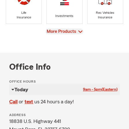
Life
Rec Vehicles
Investments
Insurance
Insurance
View
More Products
Office Info
OFFICE HOURS
Today
9am - 5pm
(Eastern)
Call
or
text
us 24 hours a day!
ADDRESS
18838 U.S. Highway 441