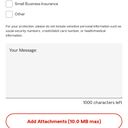
Small Business Insurance
Other
For your protection, please do not include sensitive personal information such as
social security numbers, credit/debit card number, or health/medical
information.
Your Message:
1000 characters left
Add Attachments (10.0 MB max)