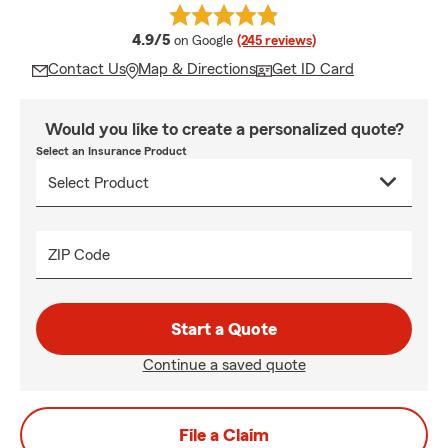
average rating
4.9/5
on Google
(245 reviews)
Contact Us
Map & Directions
Get ID Card
Would you like to create a personalized quote?
Select an Insurance Product
ZIP Code
Start a Quote
Continue a saved quote
File a Claim