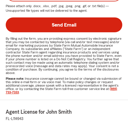
Please attach only
.docx, .xlsx, .pdf, .jpg, .jpeg, .png, .gif, or .txt
file(s) —
Unsupported file types will not be delivered to the agent.
Send Email
By filling out the form, you are providing express consent by electronic signature
that you may be contacted by telephone (via call and/or text messages) and/or
email for marketing purposes by State Farm Mutual Automobile Insurance
Company, its subsidiaries and affiliates ("State Farm") or an independent
contractor State Farm agent regarding insurance products and services using
the phone number and/or email address you have provided to State Farm, even
if your phone number is listed on a Do Not Call Registry. You further agree that
such contact may be made using an automatic telephone dialing system and/or
prerecorded voice (message and data rates may apply). Your consent is not a
condition of purchase. By continuing, you agree to the terms of the disclosures
above.
Please note:
Insurance coverage cannot be bound or changed via submission of
this online e-mail form or via voice mail. To make policy changes or request
additional coverage, please speak with a licensed representative in the agent's
office, or by contacting the State Farm toll-free customer service line at
(855)
733-7333
.
Agent License for John Smith
FL-L114943