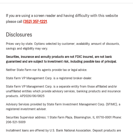
If you are using a screen reader and having difficulty with this website
please call
(352) 357-1221
.
Disclosures
Prices vary by state. Options selected by customer; availability, amount of discounts,
savings and eligibility may vary.
Securities, insurance and annuity products are not FDIC insured, are not bank
guaranteed and are subject to investment risk, including possible loss of principal.
Neither State Farm nor its agents provide tax or legal advice.
State Farm VP Management Corp. is a registered broker-dealer.
State Farm VP Management Corp. is a separate entity from those affiliated and/or
unaffiliated entities which provide advisory services, banking products and insurance
products. AP2026/06/0825
Advisory Services provided by State Farm Investment Management Corp. (SFIMC), a
registered investment adviser.
Securities Supervisor address: 1 State Farm Plaza, Bloomington, IL 61710-0001 Phone:
206-521-5009
Installment loans are offered by U.S. Bank National Association. Deposit products are