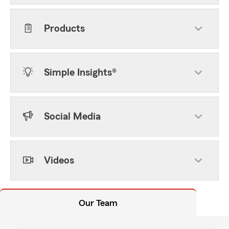
Products
Simple Insights®
Social Media
Videos
Our Team