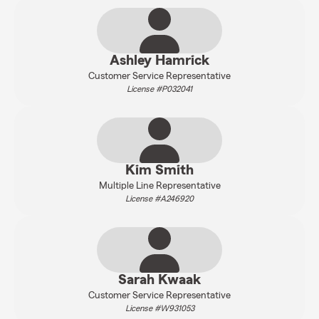
Ashley Hamrick
Customer Service Representative
License #P032041
Kim Smith
Multiple Line Representative
License #A246920
Sarah Kwaak
Customer Service Representative
License #W931053