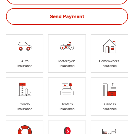
Send Payment
Auto
Motorcycle
Homeowners
Insurance
Insurance
Insurance
Condo
Renters
Business
Insurance
Insurance
Insurance