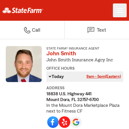
Call
Text
STATE FARM® INSURANCE AGENT
John Smith
John Smith Insurance Agcy Inc
OFFICE HOURS
Today
9am - 5pm
(Eastern)
ADDRESS
18838 U.S. Highway 441
Mount Dora, FL 32757-6700
In the Mount Dora Marketplace Plaza
next to Fitness CF