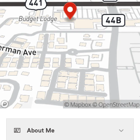
About Me