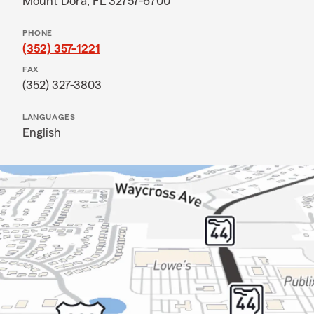
Mount Dora, FL 32757-6700
PHONE
(352) 357-1221
FAX
(352) 327-3803
LANGUAGES
English