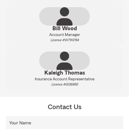
Bill Wood
Account Manager
License #W790784
Kaleigh Thomas
Insurance Account Representative
License #G136850
Contact Us
Your Name