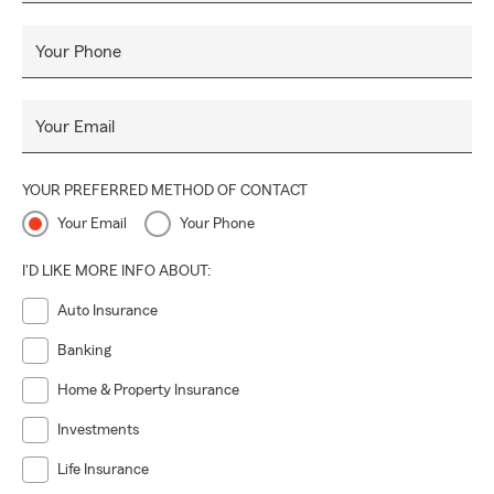
Your Phone
Your Email
YOUR PREFERRED METHOD OF CONTACT
Your Email
Your Phone
I'D LIKE MORE INFO ABOUT:
Auto Insurance
Banking
Home & Property Insurance
Investments
Life Insurance