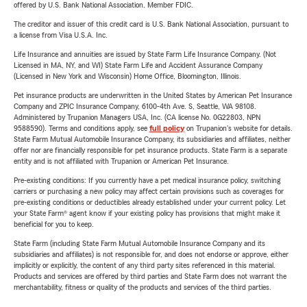
offered by U.S. Bank National Association. Member FDIC.
The creditor and issuer of this credit card is U.S. Bank National Association, pursuant to
a license from Visa U.S.A. Inc.
Life Insurance and annuities are issued by State Farm Life Insurance Company. (Not
Licensed in MA, NY, and WI) State Farm Life and Accident Assurance Company
(Licensed in New York and Wisconsin) Home Office, Bloomington, Illinois.
Pet insurance products are underwritten in the United States by American Pet Insurance
Company and ZPIC Insurance Company, 6100-4th Ave. S, Seattle, WA 98108.
Administered by Trupanion Managers USA, Inc. (CA license No. 0G22803, NPN
9588590). Terms and conditions apply, see
full policy
on Trupanion's website for details.
State Farm Mutual Automobile Insurance Company, its subsidiaries and affiliates, neither
offer nor are financially responsible for pet insurance products. State Farm is a separate
entity and is not affiliated with Trupanion or American Pet Insurance.
Pre-existing conditions: If you currently have a pet medical insurance policy, switching
carriers or purchasing a new policy may affect certain provisions such as coverages for
pre-existing conditions or deductibles already established under your current policy. Let
your State Farm® agent know if your existing policy has provisions that might make it
beneficial for you to keep.
State Farm (including State Farm Mutual Automobile Insurance Company and its
subsidiaries and affiliates) is not responsible for, and does not endorse or approve, either
implicitly or explicitly, the content of any third party sites referenced in this material.
Products and services are offered by third parties and State Farm does not warrant the
merchantability, fitness or quality of the products and services of the third parties.