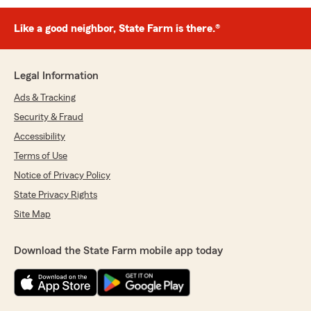
Like a good neighbor, State Farm is there.®
Legal Information
Ads & Tracking
Security & Fraud
Accessibility
Terms of Use
Notice of Privacy Policy
State Privacy Rights
Site Map
Download the State Farm mobile app today