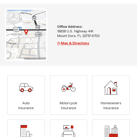
Office Address:
18838 U.S. Highway 441
Mount Dora, FL 32757-6700
Map & Directions
Auto
Motorcycle
Homeowners
Insurance
Insurance
Insurance