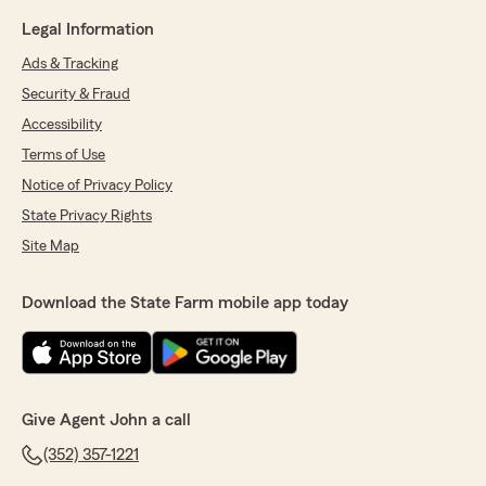
Legal Information
Ads & Tracking
Security & Fraud
Accessibility
Terms of Use
Notice of Privacy Policy
State Privacy Rights
Site Map
Download the State Farm mobile app today
Give Agent John a call
(352) 357-1221