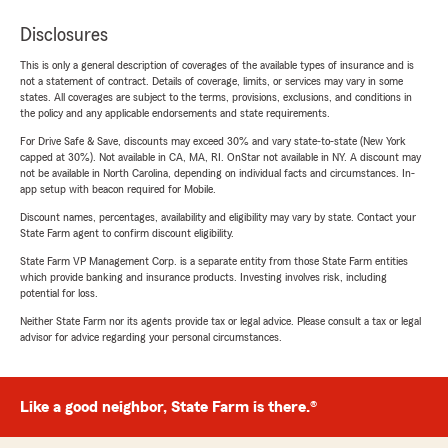
Disclosures
This is only a general description of coverages of the available types of insurance and is
not a statement of contract. Details of coverage, limits, or services may vary in some
states. All coverages are subject to the terms, provisions, exclusions, and conditions in
the policy and any applicable endorsements and state requirements.
For Drive Safe & Save, discounts may exceed 30% and vary state-to-state (New York
capped at 30%). Not available in CA, MA, RI. OnStar not available in NY. A discount may
not be available in North Carolina, depending on individual facts and circumstances. In-
app setup with beacon required for Mobile.
Discount names, percentages, availability and eligibility may vary by state. Contact your
State Farm agent to confirm discount eligibility.
State Farm VP Management Corp. is a separate entity from those State Farm entities
which provide banking and insurance products. Investing involves risk, including
potential for loss.
Neither State Farm nor its agents provide tax or legal advice. Please consult a tax or legal
advisor for advice regarding your personal circumstances.
Like a good neighbor, State Farm is there.®