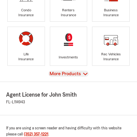
Condo
Renters
Business
Insurance
Insurance
Insurance
Life
Rec Vehicles
Investments
Insurance
Insurance
View
More Products
Agent License for John Smith
FL-L114943
If you are using a screen reader and having difficulty with this website
please call
(352) 357-1221
.