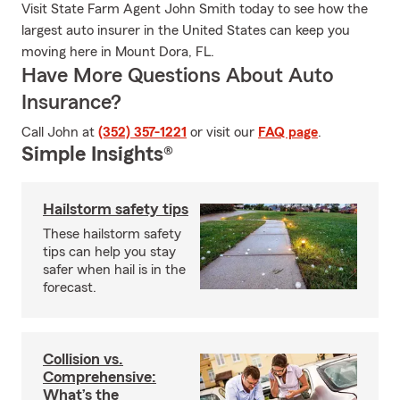
Visit State Farm Agent John Smith today to see how the
largest auto insurer in the United States can keep you
moving here in Mount Dora, FL.
Have More Questions About Auto
Insurance?
Call John at
(352) 357-1221
or visit our
FAQ page
.
Simple Insights®
Hailstorm safety tips
These hailstorm safety
tips can help you stay
safer when hail is in the
forecast.
Collision vs.
Comprehensive:
What’s the