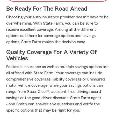
Be Ready For The Road Ahead
Choosing your auto insurance provider doesn't have to be
overwhelming. With State Farm, you can be sure to
receive excellent coverage. Among all the different
options out there for coverage options and savings
options, State Farm makes the decision easy.
Quality Coverage For A Variety Of
Vehicles
Fantastic insurance as well as multiple savings options are
all offered with State Farm. Your coverage can include
comprehensive coverage, liability coverage or uninsured
motor vehicle coverage, while your savings options can
range from Steer Clear®, accident-free driving record
savings or the good driver discount. State Farm agent
John Smith can answer any questions and verify the
specific options that may be right for you.