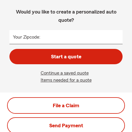
Would you like to create a personalized auto
quote?
Your Zipcode:
Start a quote
Continue a saved quote
Items needed for a quote
File a Claim
Send Payment