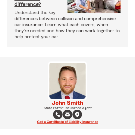
difference?
Understand the key
differences between collision and comprehensive
car insurance. Learn what each covers, when
they're needed and how they can work together to
help protect your car.
John Smith
State Farm® Insurance Agent
Get a Certificate of Liability Insurance