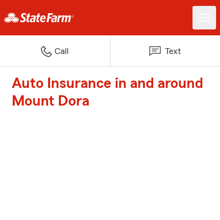
Call
Text
Auto Insurance in and around
Mount Dora